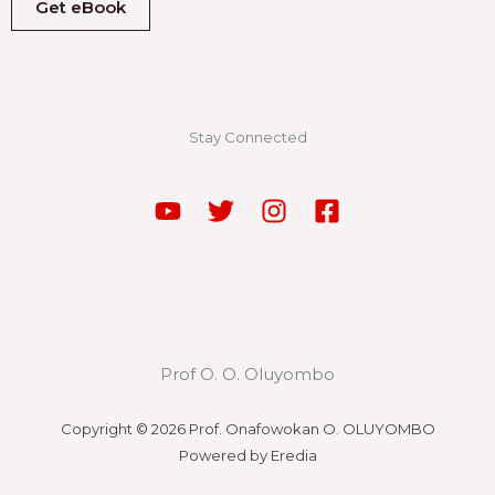
Get eBook
Stay Connected
Prof O. O. Oluyombo
Copyright © 2026 Prof. Onafowokan O. OLUYOMBO
Powered by Eredia