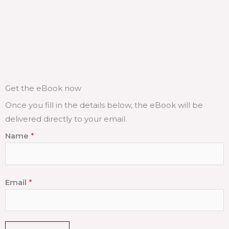
Get the eBook now
Once you fill in the details below, the eBook will be
delivered directly to your email.
Name
*
Email
*