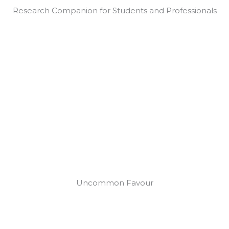
Research Companion for Students and Professionals
Uncommon Favour