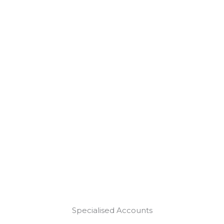
Specialised Accounts