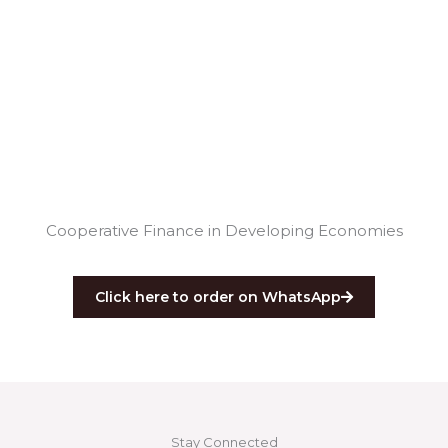
Cooperative Finance in Developing Economies
Click here to order on WhatsApp
Stay Connected