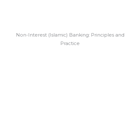
Non-Interest (Islamic) Banking: Principles and
Practice