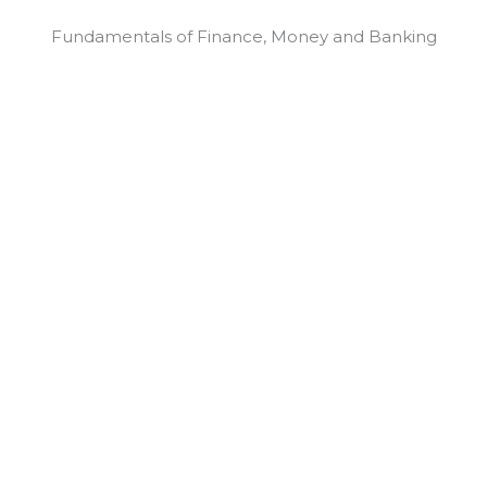
Fundamentals of Finance, Money and Banking