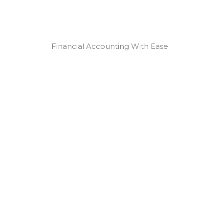
Financial Accounting With Ease