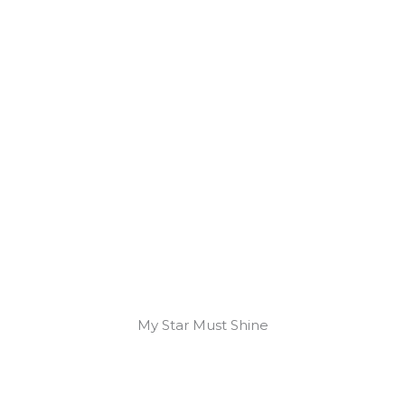
My Star Must Shine