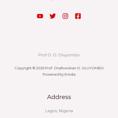
Prof O. O. Oluyombo
Copyright © 2026 Prof. Onafowokan O. OLUYOMBO
Powered by Eredia
Address
Lagos, Nigeria